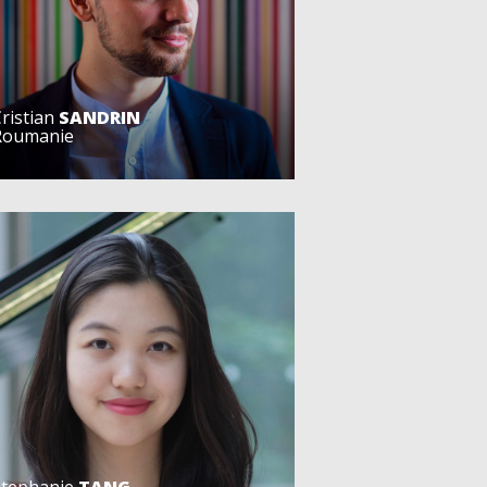
ristian
SANDRIN
Roumanie
Stephanie
TANG