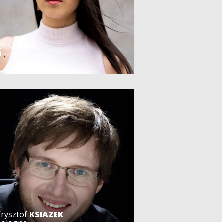
Anna
HAN
nited States
Krysztof
KSIAZEK