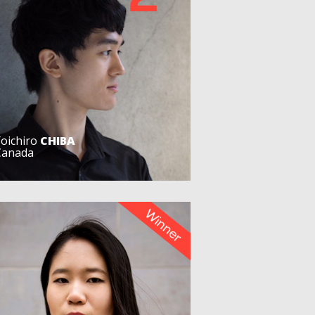
Yoichiro
CHIBA
Canada