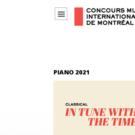
PIANO 2021