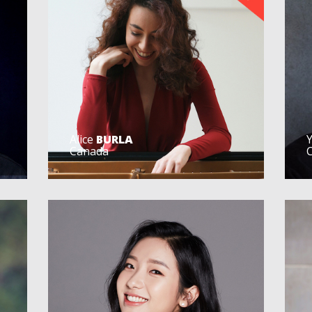
Alice
BURLA
Canada