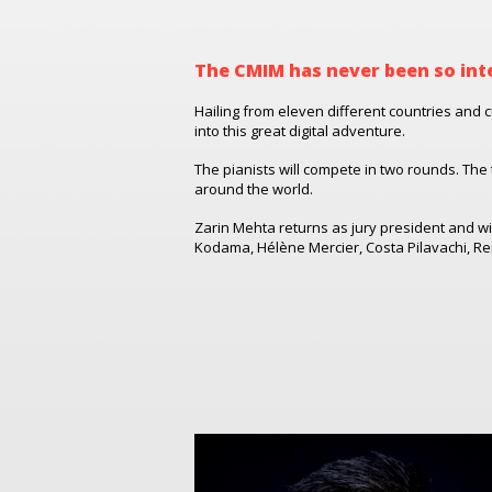
The CMIM has never been so int
Hailing from eleven different countries and c
into this great digital adventure.
The pianists will compete in two rounds. The 
around the world.
Zarin Mehta returns as jury president and wi
Kodama, Hélène Mercier, Costa Pilavachi,