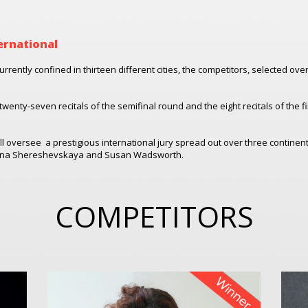
ernational
urrently confined in thirteen different cities, the competitors, selected ov
twenty-seven recitals of the semifinal round and the eight recitals of the f
ll oversee
a prestigious international jury spread out over three contine
 Rena Shereshevskaya and Susan Wadsworth.
COMPETITORS