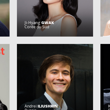
Ji-Hyang
GWAK
Corée du Sud
U
Andrei
ILIUSHKIN