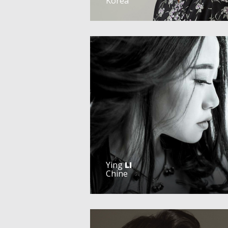
Korea
Ying
LI
Chine