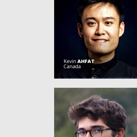
Kevin
AHFAT
Canada