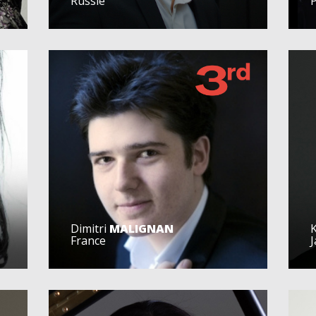
Russie
Dimitri
MALIGNAN
France