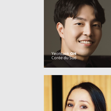
Yeontaek
OH
Corée du Sud