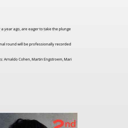
er a year ago, are eager to take the plunge
inal round will be professionally recorded
nts: Arnaldo Cohen, Martin Engstroem, Mari