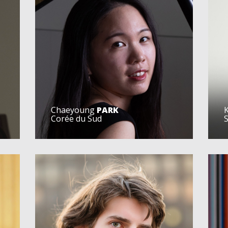
Chaeyoung
PARK
Corée du Sud