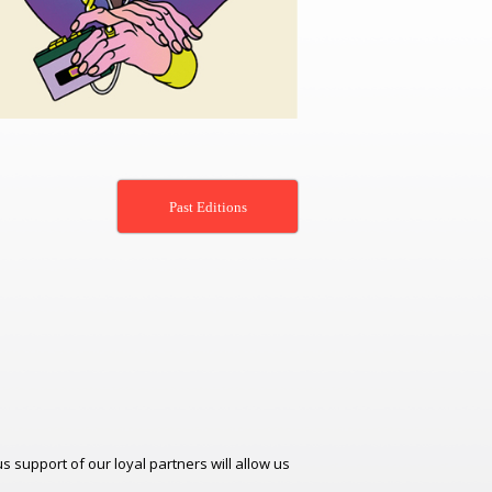
Past Editions
support of our loyal partners will allow us