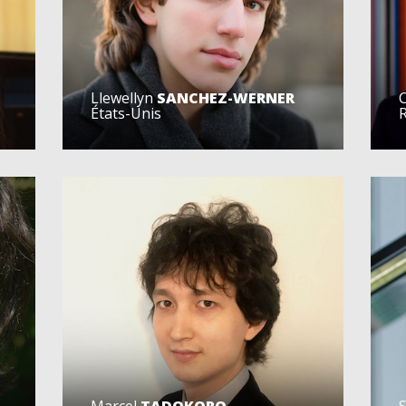
Llewellyn
SANCHEZ-WERNER
C
États-Unis
Marcel
TADOKORO