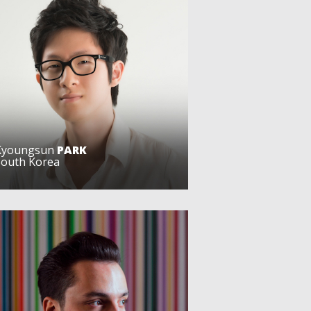
Kyoungsun
PARK
South Korea