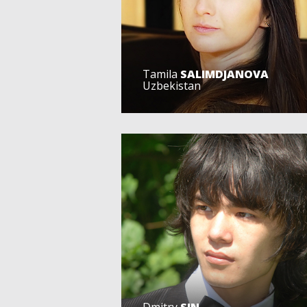
Tamila
SALIMDJANOVA
Uzbekistan
Dmitry
SIN