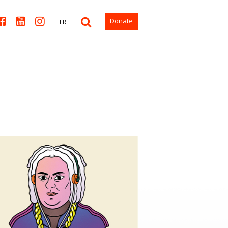



Donate
FR