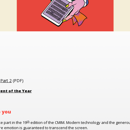
|
Part 2
(PDF)
ent of the Year
o you
th
ke part in the 19
edition of the CMIM. Modern technology and the generous 
ere emotion is guaranteed to transcend the screen.