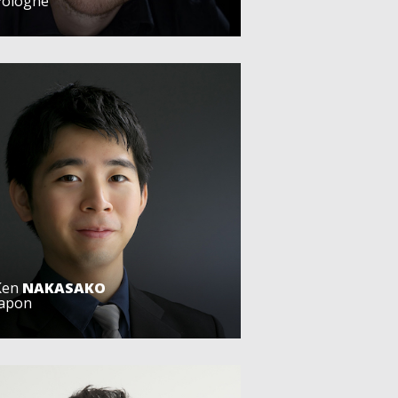
Pologne
Ken
NAKASAKO
Japon