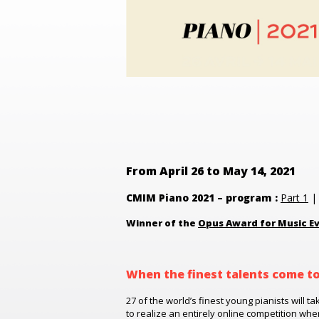
From April 26 to May 14, 2021
CMIM Piano 2021 – program :
Part 1
Winner of the
Opus Award for Music Ev
When the finest talents come t
27 of the world’s finest young pianists will ta
to realize an entirely online competition wh