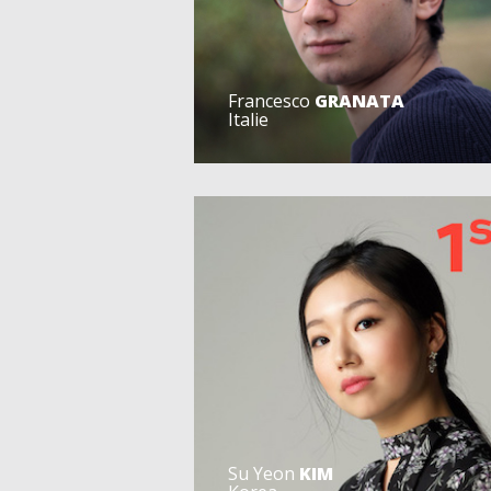
Francesco
GRANATA
Italie
Su Yeon
KIM