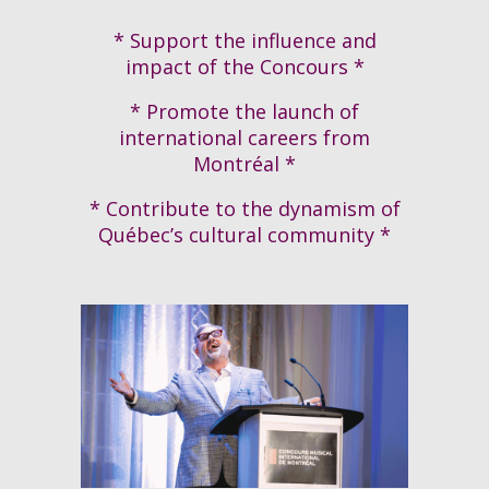
* Support the influence and
impact of the Concours *
* Promote the launch of
international careers from
Montréal *
* Contribute to the dynamism of
Québec’s cultural community *