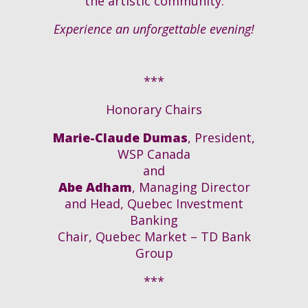
the artistic community
.
Experience an unforgettable evening!
***
Honorary Chairs
Marie-Claude Dumas
, President,
WSP Canada
and
Abe Adham
, Managing Director
and Head, Quebec Investment
Banking
Chair, Quebec Market – TD Bank
Group
***