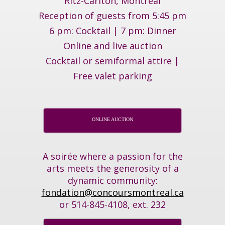
Ritz-Carlton, Montréal
Reception of guests from 5:45 pm
6 pm: Cocktail | 7 pm: Dinner
Online and live auction
Cocktail or semiformal attire |
Free valet parking
ONLINE AUCTION
A soirée where a passion for the
arts meets the generosity of a
dynamic community:
fondation@concoursmontreal.ca
or 514-845-4108, ext. 232