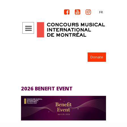



FR
Donate
2026 BENEFIT EVENT