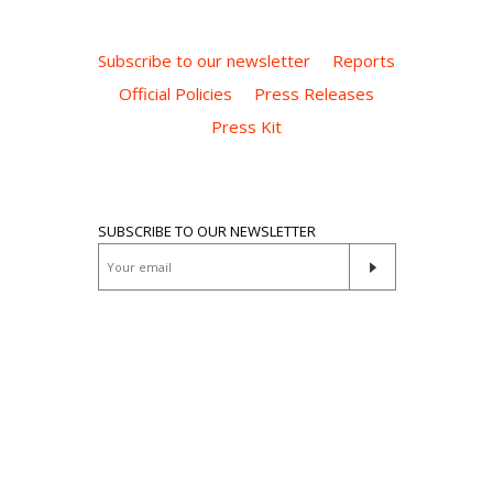
Subscribe to our newsletter
Reports
Official Policies
Press Releases
Press Kit
SUBSCRIBE TO OUR NEWSLETTER