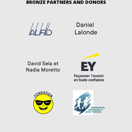
BRONZE PARTNERS AND DONORS