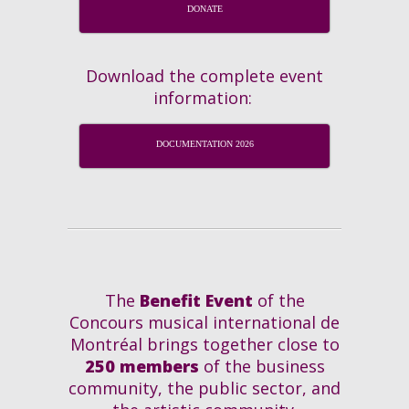
DONATE
Download the complete event
information:
DOCUMENTATION 2026
The
Benefit Event
of the
Concours musical international de
Montréal brings together close to
250 members
of the business
community, the public sector, and