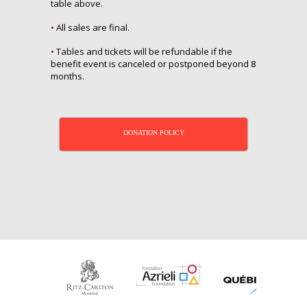
table above.
•
All sales are final.
•
Tables and tickets will be refundable if the
benefit event is canceled or postponed beyond 8
months.
DONATION POLICY