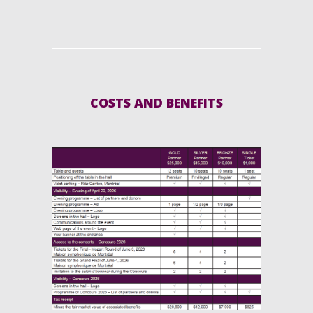
COSTS AND BENEFITS