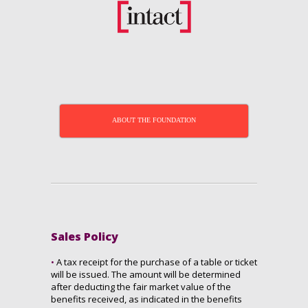
ABOUT THE FOUNDATION
Sales Policy
•
A tax receipt for the purchase of a table or ticket
will be issued. The amount will be determined
after deducting the fair market value of the
benefits received, as indicated in the benefits