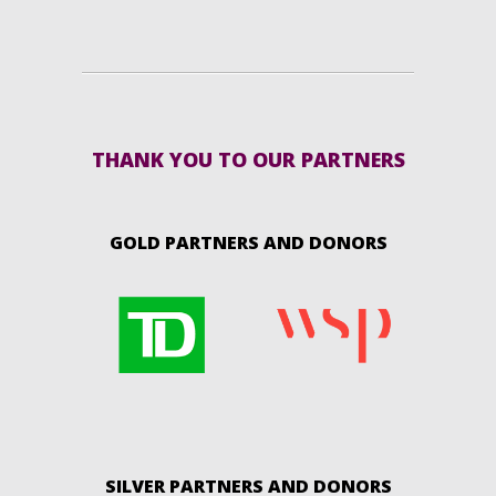
THANK YOU TO OUR PARTNERS
GOLD PARTNERS AND DONORS
SILVER PARTNERS AND DONORS