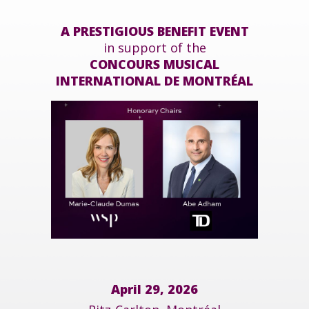
A PRESTIGIOUS BENEFIT EVENT
in support of the
CONCOURS MUSICAL
INTERNATIONAL DE MONTRÉAL
April 29, 2026