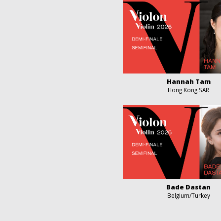
Hannah Tam
Hong Kong SAR
Bade Dastan
Belgium/Turkey