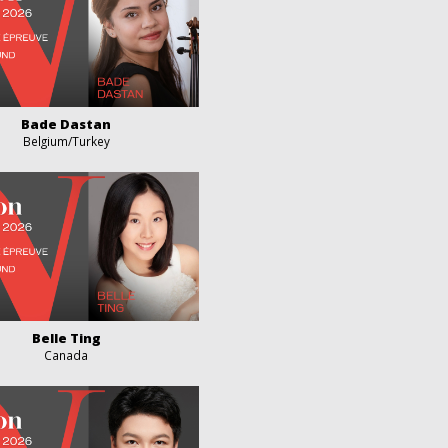
Bade Dastan
Belgium/Turkey
Belle Ting
Canada