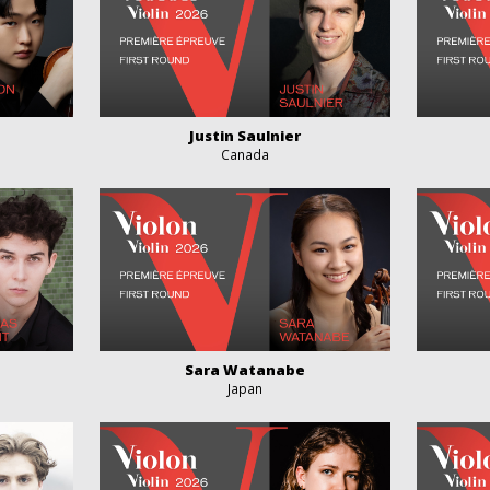
Justin Saulnier
Canada
Sara Watanabe
Japan