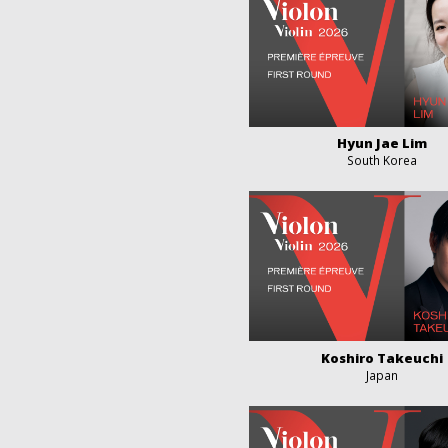
Hyun Jae Lim
South Korea
Koshiro Takeuchi
Japan