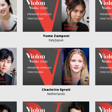
Yume Zamponi
Italy/Japan
Charlotte Spruit
Netherlands