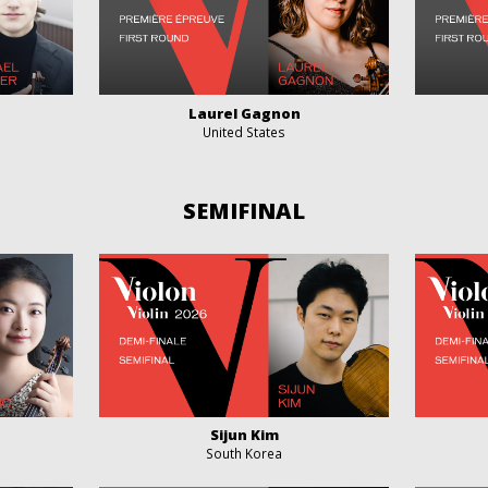
Laurel Gagnon
United States
SEMIFINAL
Sijun Kim
South Korea