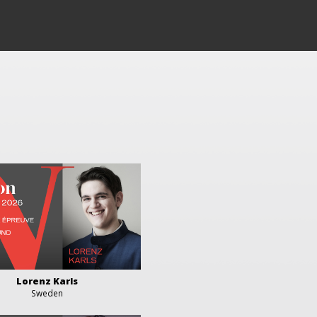
Lorenz Karls
Sweden