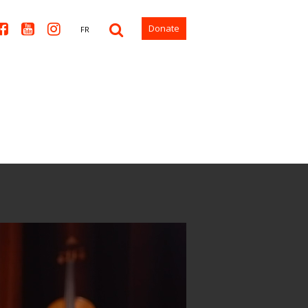



Donate
FR