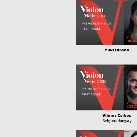
Yuki Hirano
Vilmos Csikos
Belgium/Hungary