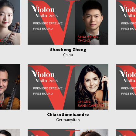
Shaoheng Zhong
China
Chiara Sannicandro
Germany/Italy