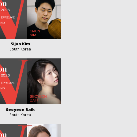
Sijun Kim
South Korea
Seoyeon Baik
South Korea