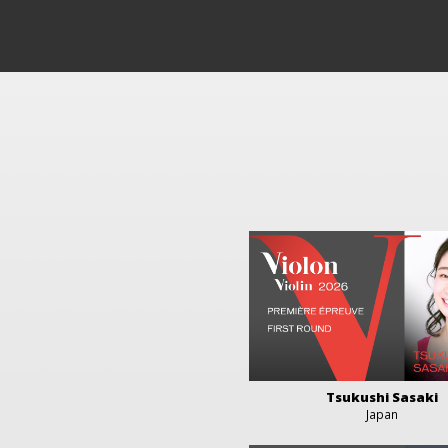
Tsukushi Sasaki
Japan