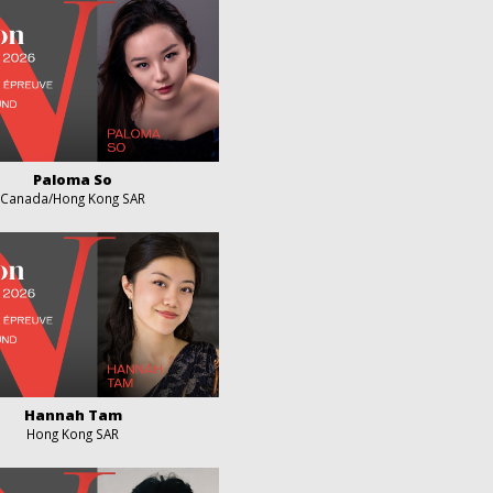
Paloma So
Canada/Hong Kong SAR
Hannah Tam
Hong Kong SAR