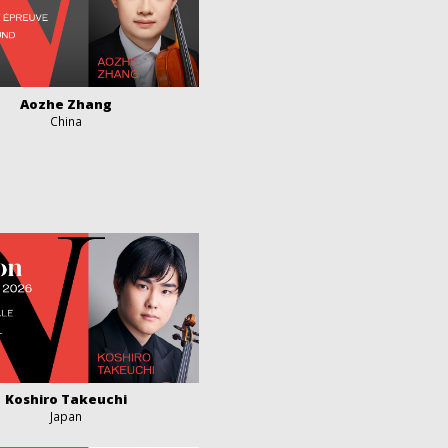
Aozhe Zhang
China
Koshiro Takeuchi
Japan