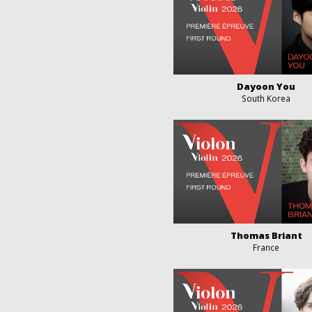
Dayoon You
South Korea
Thomas Briant
France