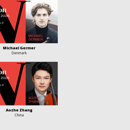
Michael Germer
Denmark
Aozhe Zhang
China