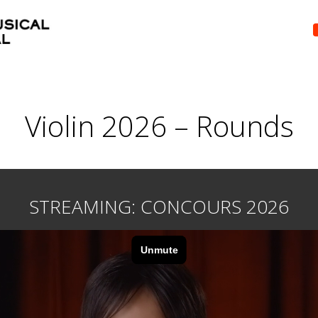
Violin 2026 – Rounds
STREAMING: CONCOURS 2026