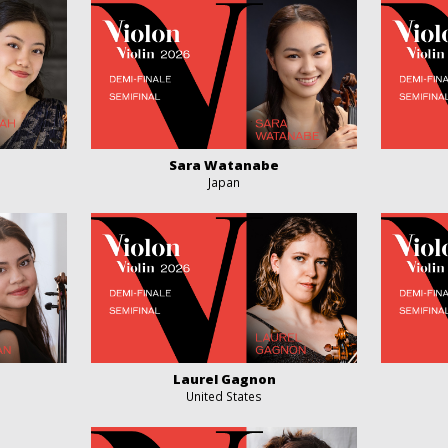
Sara Watanabe
Japan
Laurel Gagnon
United States