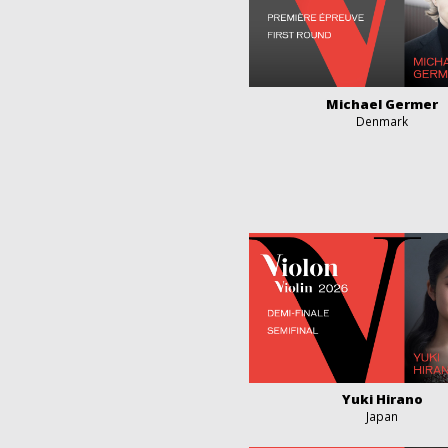
Michael Germer
Denmark
Yuki Hirano
Japan