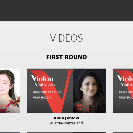
VIDEOS
FIRST ROUND
Amia Janicki
Austria/Switzerland