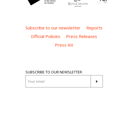
Subscribe to our newsletter
Reports
Official Policies
Press Releases
Press Kit
SUBSCRIBE TO OUR NEWSLETTER