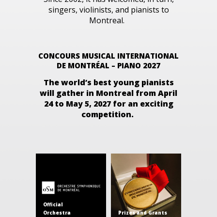
singers, violinists, and pianists to
Montreal.
CONCOURS MUSICAL INTERNATIONAL
DE MONTRÉAL – PIANO 2027
The world’s best young pianists
will gather in Montreal from
April
24 to May 5, 2027
for an exciting
competition.
Official
Orchestra
Prizes and Grants