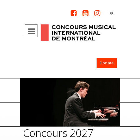



FR
Donate
Concours 2027
Con