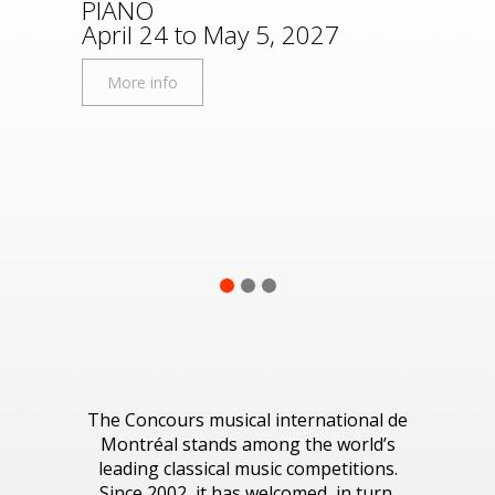
PIANO
Disco
April 24 to May 5, 2027
More
More info
1
2
3
The Concours musical international de
Montréal stands among the world’s
leading classical music competitions.
Since 2002, it has welcomed, in turn,