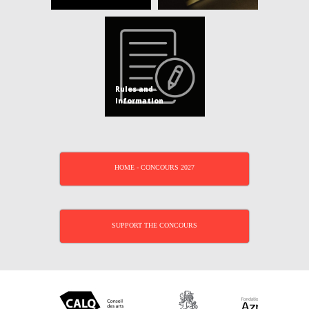
Rules and
Information
HOME - CONCOURS 2027
SUPPORT THE CONCOURS