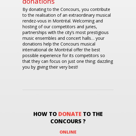
donations
By donating to the Concours, you contribute
to the realisation of an extraordinary musical
rendez-vous in Montréal. Welcoming and
hosting of our competitors and juries,
partnerships with the city’s most prestigious
music ensembles and concert halls… your
donations help the Concours musical
international de Montréal offer the best
possible experience for its competitors so
that they can focus on just one thing: dazzling
you by giving their very best!
HOW TO
DONATE
TO THE
CONCOURS ?
ONLINE