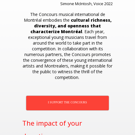
Simone McIntosh, Voice 2022
The Concours musical international de
Montréal embodies the
cultural richness,
diversity, and openness that
characterize Montréal
. Each year,
exceptional young musicians travel from
around the world to take part in the
competition. In collaboration with its
numerous partners, the Concours promotes
the convergence of these young international
artists and Montrealers, making it possible for
the public to witness the thrill of the
competition.
I SUPPORT THE CONCOURS
The impact of your