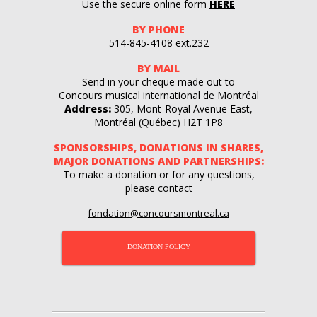
Use the secure online form
HERE
BY PHONE
514-845-4108‬ ext.232
BY MAIL
Send in your cheque made out to
Concours musical international de Montréal
Address:
305, Mont-Royal Avenue East,
Montréal (Québec) H2T 1P8
SPONSORSHIPS, DONATIONS IN SHARES,
MAJOR DONATIONS AND PARTNERSHIPS:
To make a donation or for any questions,
please contact
fondation@concoursmontreal.ca
DONATION POLICY