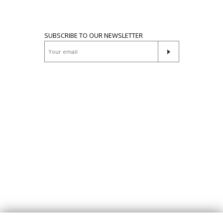
SUBSCRIBE TO OUR NEWSLETTER