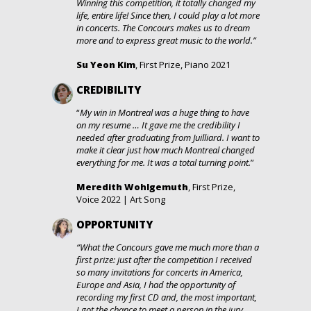
Winning this competition, it totally changed my
life, entire life! Since then, I could play a lot more
in concerts. The Concours makes us to dream
more and to express great music to the world.”
Su Yeon Kim
, First Prize, Piano 2021
CREDIBILITY
“
My win in Montreal was a huge thing to have
on my resume … It gave me the credibility I
needed after graduating from Juilliard. I want to
make it clear just how much Montreal changed
everything for me. It was a total turning point.
”
Meredith Wohlgemuth
, First Prize,
Voice 2022 | Art Song
OPPORTUNITY
“What the Concours gave me much more than a
first prize: just after the competition I received
so many invitations for concerts in America,
Europe and Asia, I had the opportunity of
recording my first CD and, the most important,
I got the chance to meet a person in the jury