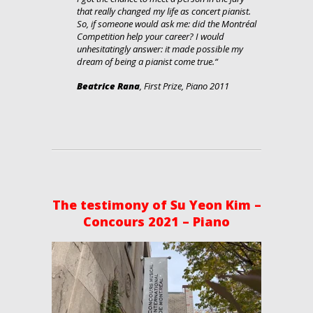
that really changed my life as concert pianist.
So, if someone would ask me: did the Montréal
Competition help your career? I would
unhesitatingly answer: it made possible my
dream of being a pianist come true.
“
Beatrice Rana
, First Prize, Piano 2011
The testimony of Su Yeon Kim –
Concours 2021 – Piano