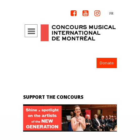



FR
Donate
SUPPORT THE CONCOURS