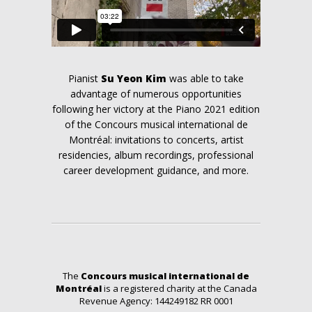
Pianist
Su Yeon Kim
was able to take
advantage of numerous opportunities
following her victory at the Piano 2021 edition
of the Concours musical international de
Montréal: invitations to concerts, artist
residencies, album recordings, professional
career development guidance, and more.
The
Concours musical international de
Montréal
is a registered charity at the Canada
Revenue Agency: 144249182 RR 0001