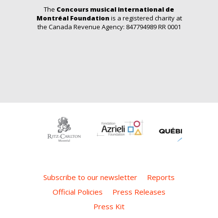
The
Concours musical international de
Montréal Foundation
is a registered charity at
the Canada Revenue Agency: 847794989 RR 0001
Subscribe to our newsletter
Reports
Official Policies
Press Releases
Press Kit