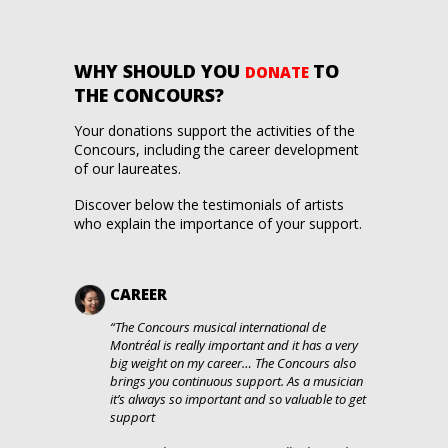
WHY SHOULD
YOU
TO
DONATE
THE CONCOURS?
Your donations support the activities of the
Concours, including the career development
of our laureates.
Discover below the testimonials of artists
who explain the importance of your support.
CAREER
“The Concours musical international de
Montréal is really important and it has a very
big weight on my career… The Concours also
brings you continuous support. As a musician
it’s always so important and so valuable to get
support