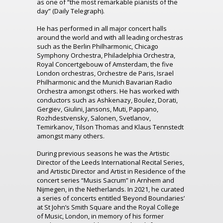
as one of “the most remarkable pianists of the
day” (Daily Telegraph).
He has performed in all major concert halls
around the world and with all leading orchestras
such as the Berlin Philharmonic, Chicago
Symphony Orchestra, Philadelphia Orchestra,
Royal Concertgebouw of Amsterdam, the five
London orchestras, Orchestre de Paris, Israel
Philharmonic and the Munich Bavarian Radio
Orchestra amongst others. He has worked with
conductors such as Ashkenazy, Boulez, Dorati,
Gergiev, Giulini, Jansons, Muti, Pappano,
Rozhdestvensky, Salonen, Svetlanov,
Temirkanov, Tilson Thomas and Klaus Tennstedt
amongst many others.
During previous seasons he was the Artistic
Director of the Leeds International Recital Series,
and Artistic Director and Artist in Residence of the
concert series “Musis Sacrum” in Arnhem and
Nijmegen, in the Netherlands. In 2021, he curated
a series of concerts entitled ‘Beyond Boundaries’
at St John’s Smith Square and the Royal College
of Music, London, in memory of his former