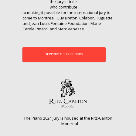
the Jury’s circle
who contribute
to making it possible for the international jury to
come to Montreal: Guy Breton, Colabor, Huguette
and Jean-Louis Fontaine Foundation, Marie-
Carole Pinard, and Marc Vanasse.
SUPPORT THE CONCOURS
The Piano 2024 jury is housed at the Ritz-Carlton
– Montreal