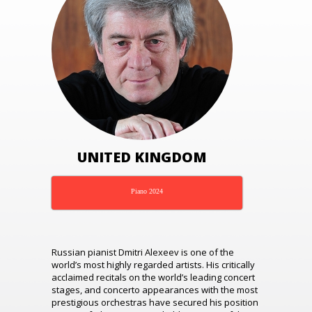
UNITED KINGDOM
Piano 2024
Russian pianist Dmitri Alexeev is one of the
world’s most highly regarded artists. His critically
acclaimed recitals on the world’s leading concert
stages, and concerto appearances with the most
prestigious orchestras have secured his position