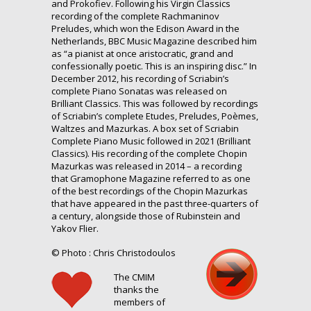
and Prokofiev. Following his Virgin Classics
recording of the complete Rachmaninov
Preludes, which won the Edison Award in the
Netherlands, BBC Music Magazine described him
as “a pianist at once aristocratic, grand and
confessionally poetic. This is an inspiring disc.” In
December 2012, his recording of Scriabin’s
complete Piano Sonatas was released on
Brilliant Classics. This was followed by recordings
of Scriabin’s complete Etudes, Preludes, Poèmes,
Waltzes and Mazurkas. A box set of Scriabin
Complete Piano Music followed in 2021 (Brilliant
Classics). His recording of the complete Chopin
Mazurkas was released in 2014 – a recording
that Gramophone Magazine referred to as one
of the best recordings of the Chopin Mazurkas
that have appeared in the past three-quarters of
a century, alongside those of Rubinstein and
Yakov Flier.
© Photo : Chris Christodoulos
The CMIM
thanks the
members of