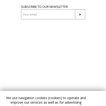
SUBSCRIBE TO OUR NEWSLETTER
We use navigation cookies (cookies) to operate and
improve our services as well as for advertising