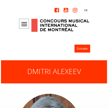



FR
Donate
DMITRI ALEXEEV