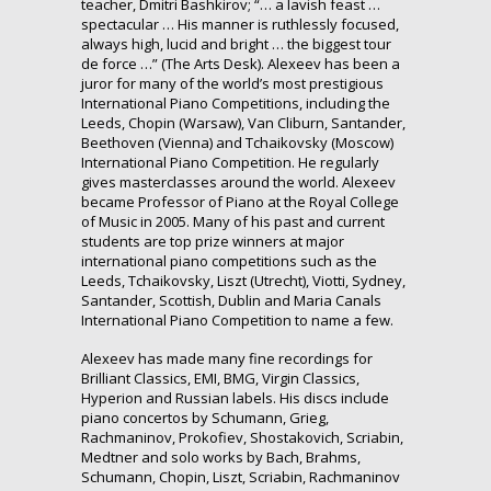
teacher, Dmitri Bashkirov; “… a lavish feast …
spectacular … His manner is ruthlessly focused,
always high, lucid and bright … the biggest tour
de force …” (The Arts Desk). Alexeev has been a
juror for many of the world’s most prestigious
International Piano Competitions, including the
Leeds, Chopin (Warsaw), Van Cliburn, Santander,
Beethoven (Vienna) and Tchaikovsky (Moscow)
International Piano Competition. He regularly
gives masterclasses around the world. Alexeev
became Professor of Piano at the Royal College
of Music in 2005. Many of his past and current
students are top prize winners at major
international piano competitions such as the
Leeds, Tchaikovsky, Liszt (Utrecht), Viotti, Sydney,
Santander, Scottish, Dublin and Maria Canals
International Piano Competition to name a few.
Alexeev has made many fine recordings for
Brilliant Classics, EMI, BMG, Virgin Classics,
Hyperion and Russian labels. His discs include
piano concertos by Schumann, Grieg,
Rachmaninov, Prokofiev, Shostakovich, Scriabin,
Medtner and solo works by Bach, Brahms,
Schumann, Chopin, Liszt, Scriabin, Rachmaninov