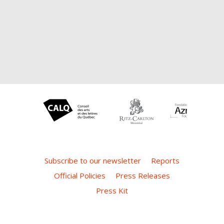
Subscribe to our newsletter
Reports
Official Policies
Press Releases
Press Kit