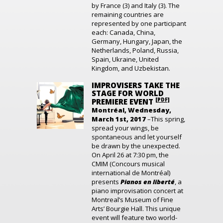
by France (3) and Italy (3). The
remaining countries are
represented by one participant
each: Canada, China,
Germany, Hungary, Japan, the
Netherlands, Poland, Russia,
Spain, Ukraine, United
Kingdom, and Uzbekistan.
IMPROVISERS TAKE THE
STAGE FOR WORLD
[PDF]
PREMIERE EVENT
Montréal, Wednesday,
March 1st, 2017
–This spring,
spread your wings, be
spontaneous and let yourself
be drawn by the unexpected.
On April 26 at 7:30 pm, the
CMIM (Concours musical
international de Montréal)
presents
Pianos en liberté
, a
piano improvisation concert at
Montreal’s Museum of Fine
Arts’ Bourgie Hall. This unique
event will feature two world-