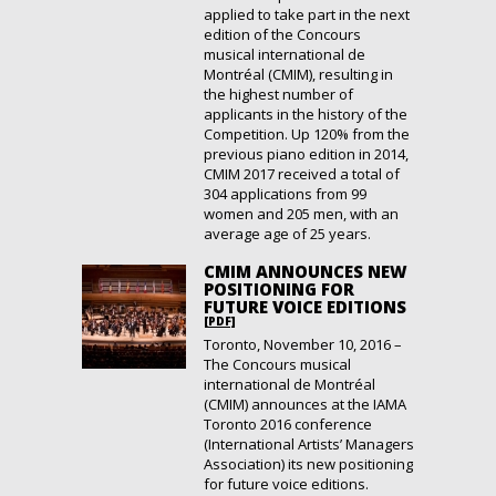
applied to take part in the next
edition of the Concours
musical international de
Montréal (CMIM), resulting in
the highest number of
applicants in the history of the
Competition. Up 120% from the
previous piano edition in 2014,
CMIM 2017 received a total of
304 applications from 99
women and 205 men, with an
average age of 25 years.
CMIM ANNOUNCES NEW
POSITIONING FOR
FUTURE VOICE EDITIONS
[PDF]
Toronto, November 10, 2016 –
The Concours musical
international de Montréal
(CMIM) announces at the IAMA
Toronto 2016 conference
(International Artists’ Managers
Association) its new positioning
for future voice editions.