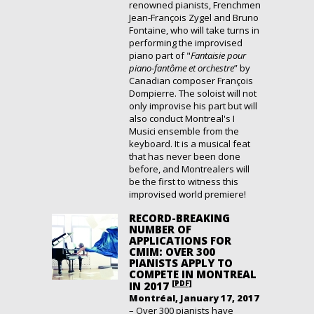
renowned pianists, Frenchmen
Jean-François Zygel and Bruno
Fontaine, who will take turns in
performing the improvised
piano part of "
Fantaisie pour
piano-fantôme et orchestre
” by
Canadian composer François
Dompierre. The soloist will not
only improvise his part but will
also conduct Montreal's I
Musici ensemble from the
keyboard. It is a musical feat
that has never been done
before, and Montrealers will
be the first to witness this
improvised world premiere!
RECORD-BREAKING
NUMBER OF
APPLICATIONS FOR
CMIM: OVER 300
PIANISTS APPLY TO
COMPETE IN MONTREAL
[PDF]
IN 2017
Montréal, January 17, 2017
– Over 300 pianists have