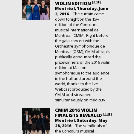
[PDF]
VIOLIN EDITION
Montréal, Thursday, June
2, 2016
– The curtain came
th
down tonight on the 15
edition of the Concours
musical international de
Montréal (CMIM). Right before
the gala concert with the
Orchestre symphonique de
Montréal (OSM), CMIM officials
publically announced the
prizewinners of the 2016 violin
edition at Maison
symphonique to the audience
in the hall and around the
world, thanks to the live
Webcast produced by the
CMIM and streamed
simultaneously on medici.tv.
CMIM 2016 VIOLIN
[PDF]
FINALISTS REVEALED
Montréal, Saturday, May
28, 2016
– The semifinals of
the Concours musical