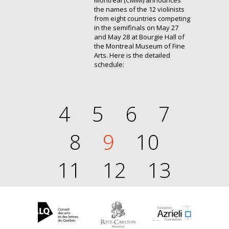
Montréal (CMIM) announces
the names of the 12 violinists
from eight countries competing
in the semifinals on May 27
and May 28 at Bourgie Hall of
the Montreal Museum of Fine
Arts. Here is the detailed
schedule:
4
5
6
7
8
9
10
11
12
13