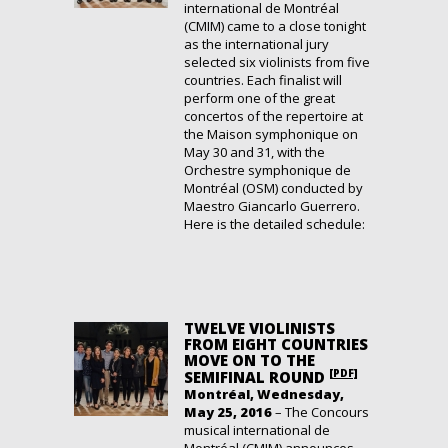
international de Montréal
(CMIM) came to a close tonight
as the international jury
selected six violinists from five
countries. Each finalist will
perform one of the great
concertos of the repertoire at
the Maison symphonique on
May 30 and 31, with the
Orchestre symphonique de
Montréal (OSM) conducted by
Maestro Giancarlo Guerrero.
Here is the detailed schedule:
TWELVE VIOLINISTS
FROM EIGHT COUNTRIES
MOVE ON TO THE
[PDF]
SEMIFINAL ROUND
Montréal, Wednesday,
May 25, 2016
– The Concours
musical international de