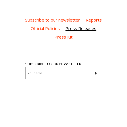
Subscribe to our newsletter
Reports
Official Policies
Press Releases
Press Kit
SUBSCRIBE TO OUR NEWSLETTER