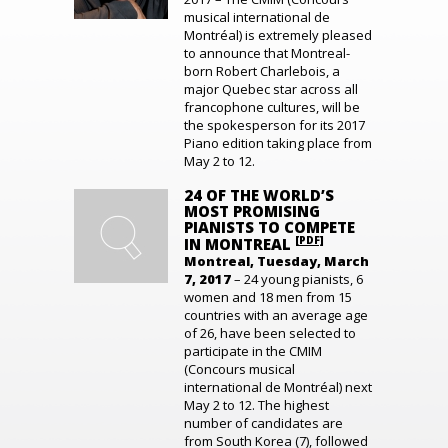
musical international de
Montréal) is extremely pleased
to announce that Montreal-
born Robert Charlebois, a
major Quebec star across all
francophone cultures, will be
the spokesperson for its 2017
Piano edition taking place from
May 2 to 12.
24 OF THE WORLD’S
MOST PROMISING
PIANISTS TO COMPETE
[PDF]
IN MONTREAL
Montreal, Tuesday, March
7, 2017
– 24 young pianists, 6
women and 18 men from 15
countries with an average age
of 26, have been selected to
participate in the CMIM
(Concours musical
international de Montréal) next
May 2 to 12. The highest
number of candidates are
from South Korea (7), followed