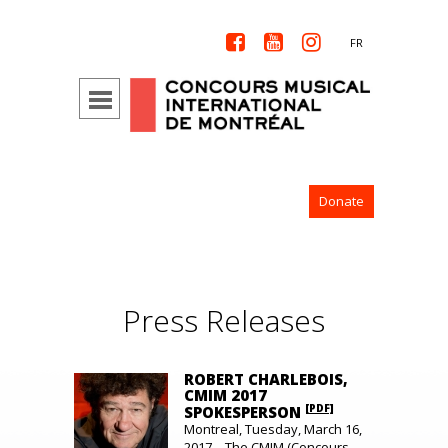



FR
Donate
Press Releases
ROBERT CHARLEBOIS,
CMIM 2017
[PDF]
SPOKESPERSON
Montreal, Tuesday, March 16,
2017 – The CMIM (Concours