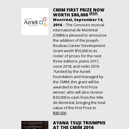
CMIM FIRST PRIZE NOW
[PDF]
WORTH $80,000
Montréal, September 14,
2016
– The Concours musical
international de Montréal
(CMIM) is pleased to announce
the addition of the Joseph-
Rouleau Career Development
Grant worth $50,000 to its
roster of prizes for the next
three editions: piano 2017,
voice 2018, and violin 2019.
Funded by the Azrieli
Foundation and managed by
the CMIM, this grant will be
awarded to the First Prize
winner, who will also receive
$30,000 in cash from the Ville
de Montréal, bringing the total
value of the First Prize to
$80,000
.
AYANA TSUJI TRIUMPHS
AT THE CMIM 2016