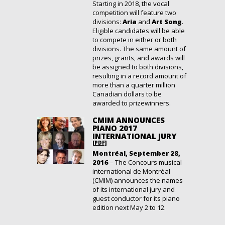
Starting in 2018, the vocal
competition will feature two
divisions:
Aria
and
Art Song
.
Eligible candidates will be able
to compete in either or both
divisions. The same amount of
prizes, grants, and awards will
be assigned to both divisions,
resulting in a record amount of
more than a quarter million
Canadian dollars to be
awarded to prizewinners.
CMIM ANNOUNCES
PIANO 2017
INTERNATIONAL JURY
[PDF]
Montréal, September 28,
2016
– The Concours musical
international de Montréal
(CMIM) announces the names
of its international jury and
guest conductor for its piano
edition next May 2 to 12.