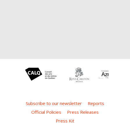
Subscribe to our newsletter
Reports
Official Policies
Press Releases
Press Kit