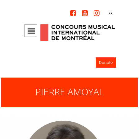



FR
Donate
PIERRE AMOYAL