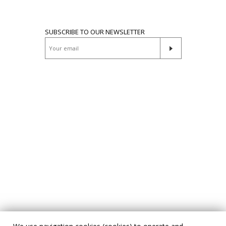
SUBSCRIBE TO OUR NEWSLETTER