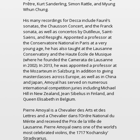
Prêtre, Kurt Sanderling, Simon Rattle, and Myung
Whun Chung.
His many recordings for Decca include Fauré’s
sonatas, the Chausson Concert, and the Franck
sonata, as well as concertos by Dutilleux, Saint-
Saëns, and Respighi. Appointed a professor at
the Conservatoire National in Paris at a very
young age, he has also taught at the Lausanne
Conservatory and the Haute École de Musique
(where he founded the Camerata de Lausanne
in 2002). In 2013, he was appointed a professor at
the Mozarteum in Salzburg. In addition to giving
masterclasses across Europe, as well as in China
and Japan, Amoyal has served on numerous
international competition juries including Michael
Hill in New Zealand, Jean Sibelius in Finland, and
Queen Elisabeth in Belgium.
Pierre Amoyal is a Chevalier des Arts et des
Lettres and a Chevalier dans l’Ordre National du
Mérite and received the Prix de la Ville de
Lausanne. Pierre Amoyal owns one of the world’s
most celebrated violins, the 1717 ‘Kochansky’
Stradivarius.