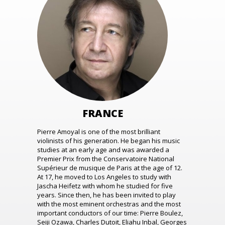
FRANCE
Pierre Amoyal is one of the most brilliant
violinists of his generation. He began his music
studies at an early age and was awarded a
Premier Prix from the Conservatoire National
Supérieur de musique de Paris at the age of 12.
At 17, he moved to Los Angeles to study with
Jascha Heifetz with whom he studied for five
years. Since then, he has been invited to play
with the most eminent orchestras and the most
important conductors of our time: Pierre Boulez,
Seiji Ozawa, Charles Dutoit, Eliahu Inbal, Georges