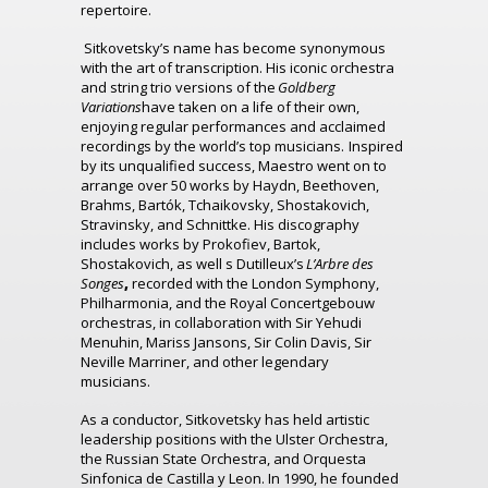
repertoire.
Sitkovetsky’s name has become synonymous
with the art of transcription. His iconic orchestra
and string trio versions of the
Goldberg
Variations
have taken on a life of their own,
enjoying regular performances and acclaimed
recordings by the world’s top musicians. Inspired
by its unqualified success, Maestro went on to
arrange over 50 works by Haydn, Beethoven,
Brahms, Bartók, Tchaikovsky, Shostakovich,
Stravinsky, and Schnittke. His discography
includes works by Prokofiev, Bartok,
Shostakovich, as well s Dutilleux’s
L’Arbre
des
Songes
,
recorded with the London Symphony,
Philharmonia, and the Royal Concertgebouw
orchestras, in collaboration with Sir Yehudi
Menuhin, Mariss Jansons, Sir Colin Davis, Sir
Neville Marriner, and other legendary
musicians.
As a conductor, Sitkovetsky has held artistic
leadership positions with the Ulster Orchestra,
the Russian State Orchestra, and Orquesta
Sinfonica de Castilla y Leon. In 1990, he founded