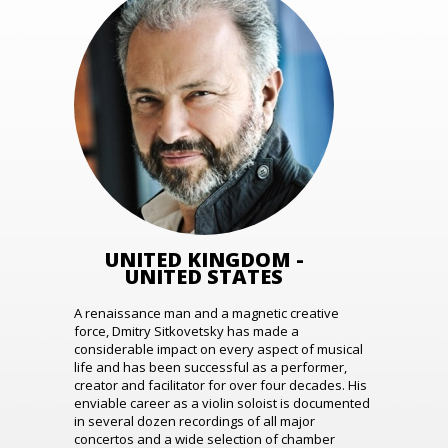
UNITED KINGDOM -
UNITED STATES
A renaissance man and a magnetic creative
force, Dmitry Sitkovetsky has made a
considerable impact on every aspect of musical
life and has been successful as a performer,
creator and facilitator for over four decades. His
enviable career as a violin soloist is documented
in several dozen recordings of all major
concertos and a wide selection of chamber