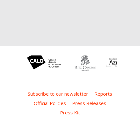
Subscribe to our newsletter
Reports
Official Policies
Press Releases
Press Kit