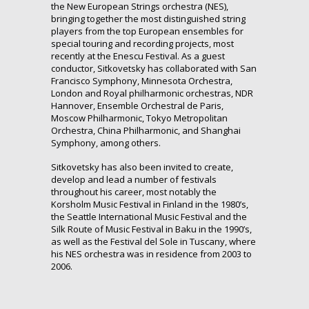
the New European Strings orchestra (NES),
bringing together the most distinguished string
players from the top European ensembles for
special touring and recording projects, most
recently at the Enescu Festival. As a guest
conductor, Sitkovetsky has collaborated with San
Francisco Symphony, Minnesota Orchestra,
London and Royal philharmonic orchestras, NDR
Hannover, Ensemble Orchestral de Paris,
Moscow Philharmonic, Tokyo Metropolitan
Orchestra, China Philharmonic, and Shanghai
Symphony, among others.
Sitkovetsky has also been invited to create,
develop and lead a number of festivals
throughout his career, most notably the
Korsholm Music Festival in Finland in the 1980’s,
the Seattle International Music Festival and the
Silk Route of Music Festival in Baku in the 1990’s,
as well as the Festival del Sole in Tuscany, where
his NES orchestra was in residence from 2003 to
2006.