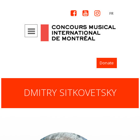



FR
Donate
DMITRY SITKOVETSKY