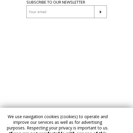
SUBSCRIBE TO OUR NEWSLETTER
We use navigation cookies (cookies) to operate and
improve our services as well as for advertising
purposes. Respecting your privacy is important to us.