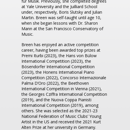
für Musik. Previously, she completed degrees
at Yale University and the Juilliard School
under, respectively, Boris Slutsky and Julian
Martin. Breen was self-taught until age 10,
when she began lessons with Dr. Sharon
Mann at the San Francisco Conservatory of
Music.
Breen has enjoyed an active competition
career, having been awarded top prizes at
Premi Iturbi (2023), the Hans von Bülow
International Competition (2023), the
Bösendorfer International Competition
(2023), the Honens International Piano
Competition (2022), Concorso Internazionale
Palma D’Oro (2022), the Beethoven
International Competition in Vienna (2021),
the Georges Cziffra International Competition
(2019), and the Nuova Coppa Pianisti
International Competition (2019), among
others. She was selected as the 2021-23
National Federation of Music Clubs’ Young
Artist in the US and received the 2021 Kurt
Alten Prize at her university in Germany.