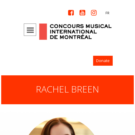



FR
Donate
RACHEL BREEN