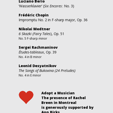
Luciano Berio
‘Wasserklavier’ (
Six Encores
: No. 3)
Frédéric Chopin
Impromptu No. 2 in F-sharp major, Op. 36
Nikolai Medtner
6 Skazki (Fairy Tales
), Op. 51
No. 5 F-sharp minor
Sergei Rachmaninov
Études-tableaux
, Op. 39
No. 4 in B minor
Leonid Desyatnikov
The Songs of Bukovina
(24 Preludes)
No. 4 in E minor
Adopt a Musician
The presence of Rachel
Breen in Montreal
is generously supported by
Ann Birks