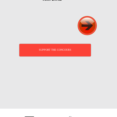
SUPPORT THE CONCOURS