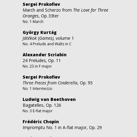
Sergei Prokofiev
March and Scherzo from
The Love for Three
Oranges
, Op. 33ter
No. 1 March
György Kurtág
Játékok
(
Games),
volume 1
No. 4 Prelude and Waltz in C
Alexander Scriabin
24 Preludes
,
Op. 11
No. 23 in F major
Sergei Prokofiev
Three Pieces from Cinderella
, Op. 95
No. 1 Intermezzo
Ludwig van Beethoven
Bagatelles, Op. 126
No. 3 E-flat major
Frédéric Chopin
Impromptu No. 1 in A-flat major, Op. 29