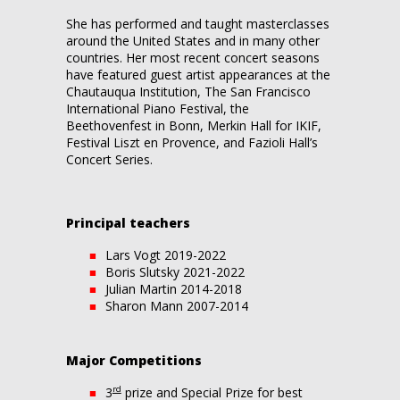
She has performed and taught masterclasses
around the United States and in many other
countries. Her most recent concert seasons
have featured guest artist appearances at the
Chautauqua Institution, The San Francisco
International Piano Festival, the
Beethovenfest in Bonn, Merkin Hall for IKIF,
Festival Liszt en Provence, and Fazioli Hall’s
Concert Series.
Principal teachers
Lars Vogt 2019-2022
Boris Slutsky 2021-2022
Julian Martin 2014-2018
Sharon Mann 2007-2014
Major Competitions
rd
3
prize and Special Prize for best