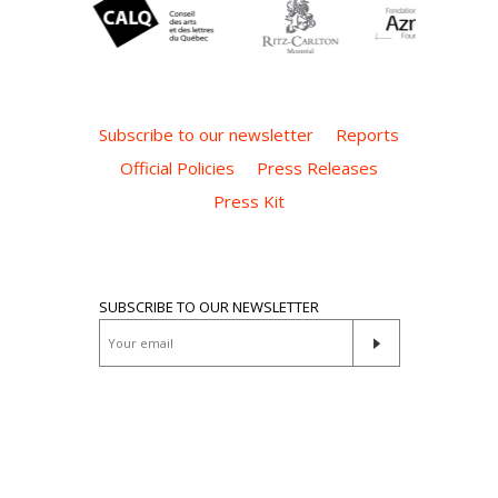
Subscribe to our newsletter
Reports
Official Policies
Press Releases
Press Kit
SUBSCRIBE TO OUR NEWSLETTER