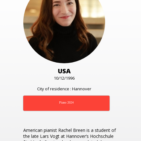
USA
10/12/1996
City of residence : Hannover
Piano 2024
American pianist Rachel Breen is a student of
the late Lars Vogt at Hannover’s Hochschule