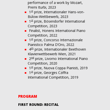
performance of a work by Mozart,
Premi Iturbi, 2023
st
1
prize, Internationaler Hans-von-
Bülow-Wettbewerb, 2023
st
1
prize, Bösendorfer International
Competition, 2023
Finalist, Honens International Piano
Competition, 2022
st
1
prize, Concorso Internazionale
Pianistico Palma D’Oro, 2022
th
4
prize, Internationaler Beethoven
Klavierwettbewerb Wien, 2021
nd
2
prize, Livorno International Piano
Competition, 2020
st
1
prize, Nuova Coppa Pianisti, 2019
st
1
prize, Georges Cziffra
International Competition, 2019
PROGRAM
FIRST ROUND: RECITAL