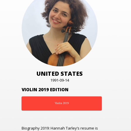
UNITED STATES
1991-09-14
VIOLIN 2019 EDITION
Violin 2019
Biography 2019:
Hannah Tarley’s resume is