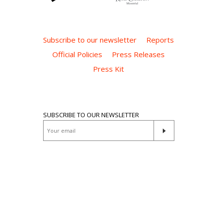
Subscribe to our newsletter
Reports
Official Policies
Press Releases
Press Kit
SUBSCRIBE TO OUR NEWSLETTER