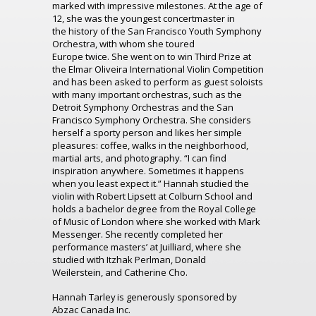
marked with impressive milestones.
At the age of
12, she was the youngest concertmaster in
the
history of the
San Francisco Youth Symphony
Orchestra, with whom she
toured
Europe
twice.
She went on to win Third Prize at
the Elmar Oliveira International Violin Competition
and has been asked to perform as guest soloists
with many important orchestras, such as the
Detroit Symphony Orchestras and the San
Francisco Symphony Orchestra.
She considers
herself a sporty person and likes her simple
pleasures: coffee, walks in the
neighborhood
,
martial arts
,
and photography. “
I can find
inspiration anywhere. S
ometimes it happens
when you least expect it.”
Hannah studied the
violin with Robert Lipsett at Colburn School and
holds a bachelor degree from the Royal College
of Music of London where she worked with Mark
Messenger.
She recently completed her
performance masters
’
at
Juilliard, where she
studied with Itzhak Perlman, Donald
Weilerstein
,
and Catherine Cho.
Hannah Tarley is generously sponsored by
Abzac Canada Inc.