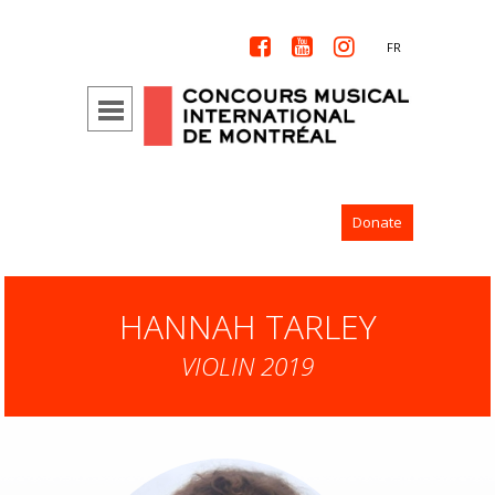



FR
Donate
HANNAH TARLEY
VIOLIN 2019