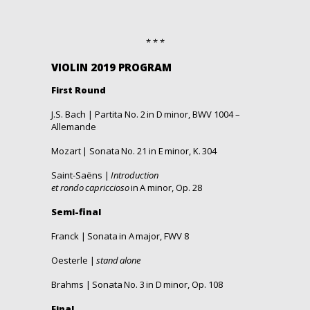
* * *
VIOLIN 2019 PROGRAM
First Round
J.S. Bach |
Partita No.
2 in D
minor, BWV 1004 –
Allemande
Mozart |
Sonata
No.
21 in E
minor
, K. 304
Saint-Saëns |
Introduction
et
r
ondo
c
apriccioso
in A
minor
, Op. 28
Semi-final
Franck |
Sonata
in A
major
, FWV 8
Oesterle |
stand
alone
Brahms |
Sonata
No.
3 in D
minor
, Op. 108
Final