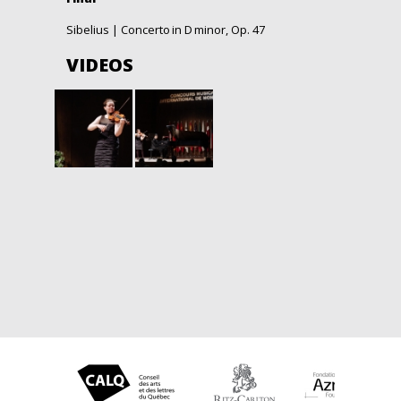
Sibelius | Concerto in D
minor, Op. 47
VIDEOS