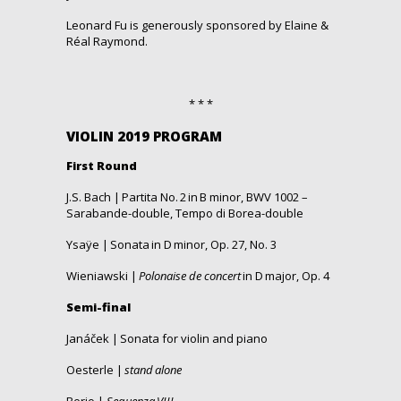
Leonard Fu
is
generously
sponsored
by
Elaine
&
Réal Raymond.
* * *
VIOLIN 2019 PROGRAM
First Round
J.S. Bach | Partita No.
2 in B minor, BWV 1002 –
Sarabande-double, Tempo di Borea-double
Ysaÿe | Sonata in D
minor
, Op. 27, No.
3
Wieniawski |
Polonaise de concert
in D
major, Op. 4
Semi-
final
Janáček | Sonata for violin and piano
Oesterle |
stand alone