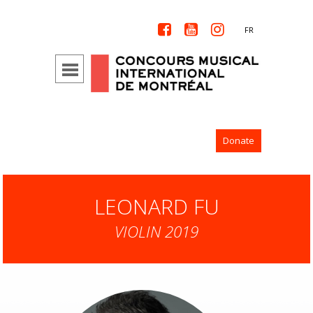



FR
Donate
LEONARD FU
VIOLIN 2019