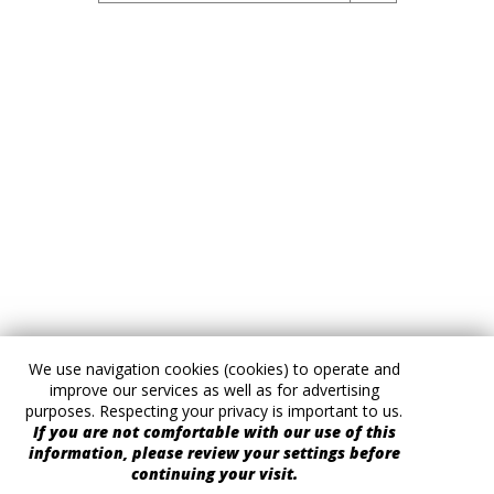
We use navigation cookies (cookies) to operate and
improve our services as well as for advertising
purposes. Respecting your privacy is important to us.
If you are not comfortable with our use of this
information, please review your settings before
continuing your visit.