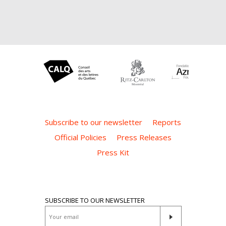
Subscribe to our newsletter
Reports
Official Policies
Press Releases
Press Kit
SUBSCRIBE TO OUR NEWSLETTER