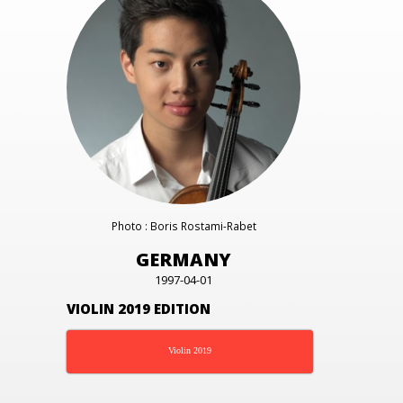
Photo : Boris Rostami-Rabet
GERMANY
1997-04-01
VIOLIN 2019 EDITION
Violin 2019