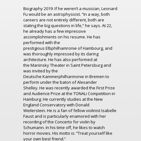
Biography 2019:
If he weren’t a musician, Leonard
Fu would be an astrophysicist. “I
n a way
, both
careers are
not entirely different, both are
stating the big questions in life
,” he says. At 22,
he already has a few impressive
accomplishments on his resume
.
H
e has
performed with the
prestigious
Elbphilhamronie
of
Hambourg
, and
was thoroughly impressed by its daring
architecture. He has also performed at
the
Mariinsky
Theater in S
aint
Petersburg
and
was invited by the
Deutsche
Kammerphilharmonie
in Bremen
to
perform
under the baton of Alexander
Shelley.
He was recently awarded the First Prize
and Audience Prize at
the
TONALi
Competition in
Hamb
urg
. He currently studies at the New
England Conservatory with Donald
Weilerstein.
He is a fan of fellow violinist Isabelle
Faust and is particularly enamored with her
recording of the Concerto for violin by
Schumann.
I
n his time off, he likes to watch
horror movies. His motto is: “
Treat yourself like
your own best friend.
”