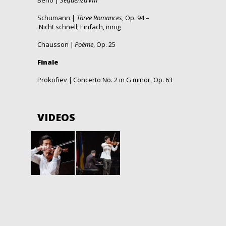
Berio |
Sequenza VIII
Schumann |
Three Romances
, Op. 94 –
Nicht schnell;
Einfach, innig
Chausson |
Poème
, Op. 25
Finale
Prokofiev | Concerto No.
2 in G minor
, Op. 63
VIDEOS