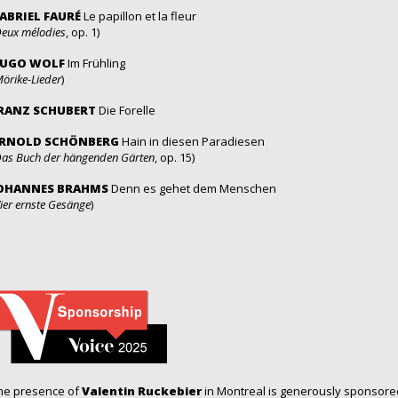
ABRIEL FAURÉ
Le papillon et la fleur
eux mélodies
, op. 1)
UGO WOLF
Im Frühling
örike-Lieder
)
RANZ SCHUBERT
Die Forelle
RNOLD SCHÖNBERG
Hain in diesen Paradiesen
as Buch der hängenden Gärten
, op. 15)
OHANNES BRAHMS
Denn es gehet dem Menschen
ier ernste Gesänge
)
he presence of
Valentin Ruckebier
in Montreal is generously sponsor