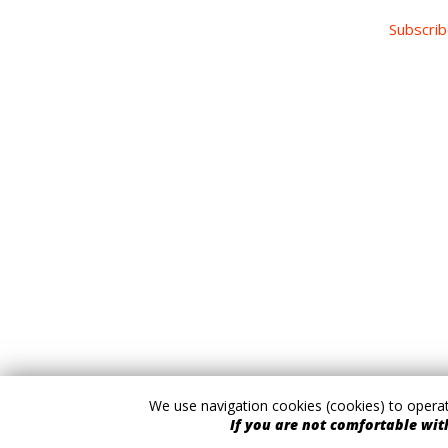
Subscrib
We use navigation cookies (cookies) to operate
If you are not comfortable with