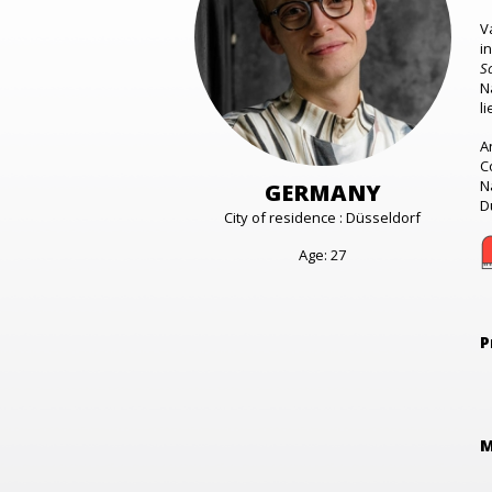
V
i
S
N
l
A
C
N
GERMANY
D
City of residence : Düsseldorf
Age: 27
P
M