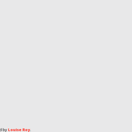
ed by
Louise Roy
.