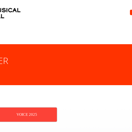
ER
VOICE 2025