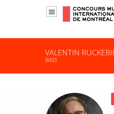
VALENTIN RUCKEBI
BASS