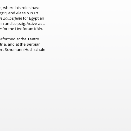
, where his roles have
egin
, and Alessio in
La
ie Zauberflöte
for Egyptian
lin and Leipzig.
Active as a
e
for the Liedforum Köln.
rformed at the Teatro
tria, and at the Serbian
obert Schumann Hochschule