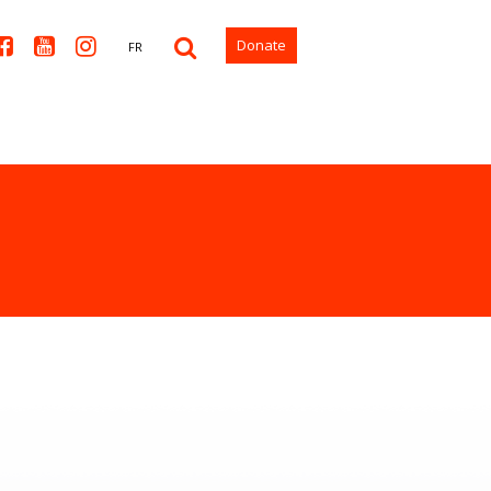



Donate
FR