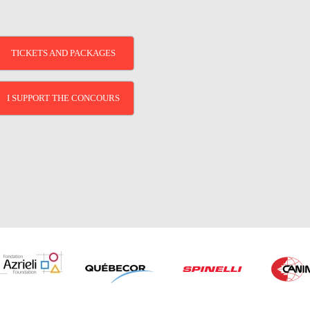
TICKETS AND PACKAGES
I SUPPORT THE CONCOURS