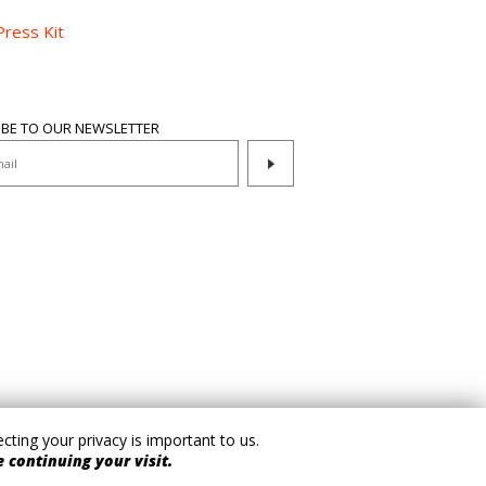
Press Kit
IBE TO OUR NEWSLETTER
ting your privacy is important to us.
 continuing your visit.