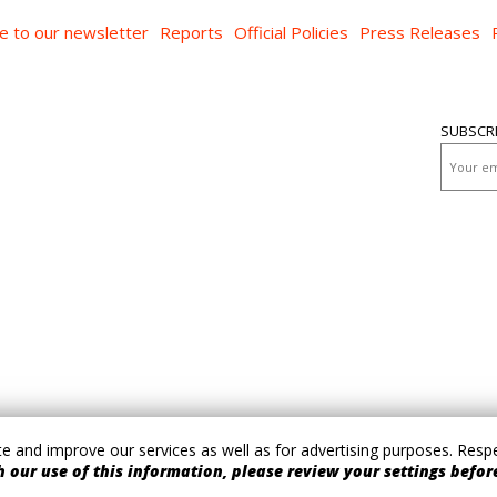
e to our newsletter
Reports
Official Policies
Press Releases
SUBSCR
 and improve our services as well as for advertising purposes. Respec
 our use of this information, please review your settings before