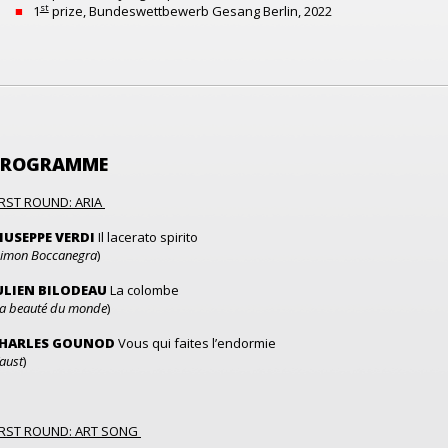
st
1
prize, Bundeswettbewerb Gesang Berlin, 2022
PROGRAMME
IRST ROUND: ARIA
IUSEPPE VERDI
Il lacerato spirito
imon Boccanegra
)
ULIEN BILODEAU
La colombe
a beauté du monde
)
HARLES GOUNOD
Vous qui faites l’endormie
aust
)
IRST ROUND: ART SONG