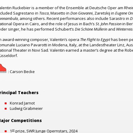
alentin Ruckebier is a member of the Ensemble at Deutsche Oper am Rhein
ncluded
Sagrestano in
Tosca
, Masetto in
Don Giovanni
, Zaretskij in
Eugene On
onnambula
, among others.
Recent performances also include Sarastro in
D
ational Opera in Cairo, and the role of Jesus in Bach’s
St. John Passion
in Ber
ieder singer, he has performed Schubert’s
Die
Schöne Müllerin
and
Winterreis
n award-winning composer, Valentin’s opera
The Flight to Egypt
has been pe
omunale Luciano Pavarotti in Modena, Italy, at the Landestheater Linz, Aus
ational Theater in Novi Sad. Valentin earned a master’s degree at the R
üsseldorf.
: Carson Becke
rincipal Teachers
Konrad Jarnot
Ludwig Grabmeier
ajor Competitions
st
1
prize, SWR Junge Opernstars, 2024