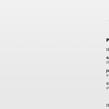
F
G
(
S
J
(
L
C
(
F
F