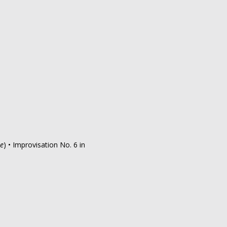
me
) • Improvisation No. 6 in