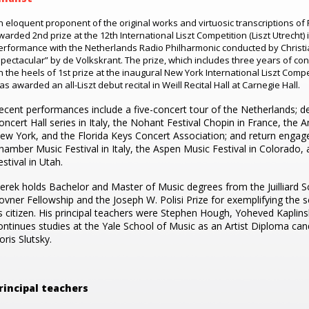
n eloquent proponent of the original works and virtuosic transcriptions of 
warded 2nd prize at the 12th International Liszt Competition (Liszt Utrecht) 
erformance with the Netherlands Radio Philharmonic conducted by Christi
spectacular” by de Volkskrant. The prize, which includes three years of c
n the heels of 1st prize at the inaugural New York International Liszt Compe
as awarded an all-Liszt debut recital in Weill Recital Hall at Carnegie Hall.
ecent performances include a five-concert tour of the Netherlands; de
oncert Hall series in Italy, the Nohant Festival Chopin in France, the A
ew York, and the Florida Keys Concert Association; and return enga
hamber Music Festival in Italy, the Aspen Music Festival in Colorado
estival in Utah.
erek holds Bachelor and Master of Music degrees from the Juilliard S
ovner Fellowship and the Joseph W. Polisi Prize for exemplifying the sc
s citizen. His principal teachers were Stephen Hough, Yoheved Kaplins
ontinues studies at the Yale School of Music as an Artist Diploma cand
oris Slutsky.
rincipal teachers