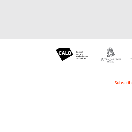
Subscrib