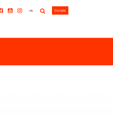



Donate
FR