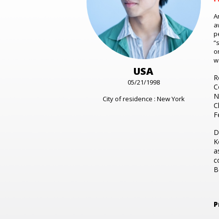
A
a
p
“
o
w
USA
R
05/21/1998
C
N
City of residence : New York
C
F
D
K
a
c
B
P