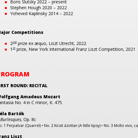
Boris Slutsky 2022 – present
Stephen Hough 2020 – 2022
Yoheved Kaplinsky 2014 – 2022
ajor Competitions
nd
2
prize ex æquo, Liszt Utrecht, 2022
st
1
prize, New York International Franz Liszt Competition, 2021
PROGRAM
IRST ROUND: RECITAL
olfgang Amadeus Mozart
antasia No. 4 in C minor, K. 475
éla Bartók
 Burlesques,
Op. 8c
. 1 Perpatvar (Quarrel) • No. 2 Kicsit ázottan (A little tipsy) • No. 3 Molto vivo, 
ranz Liszt