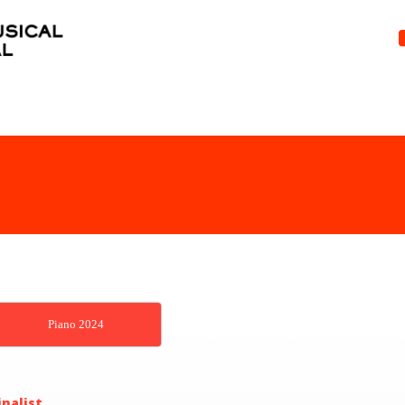
Piano 2024
inalist