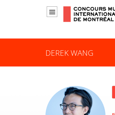
DEREK WANG
F