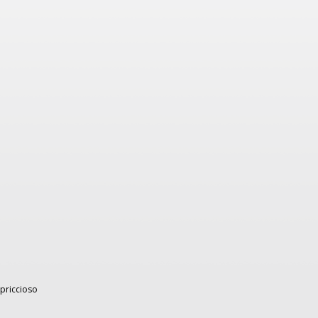
capriccioso