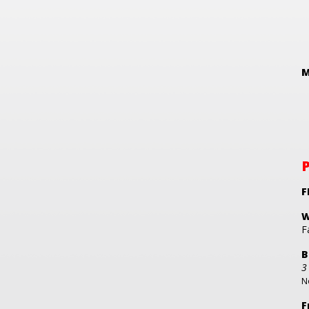
M
F
W
F
B
3
No
F