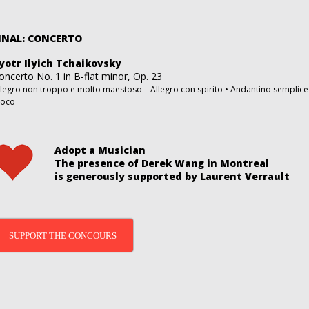
INAL: CONCERTO
yotr Ilyich Tchaikovsky
oncerto No. 1 in B-flat minor, Op. 23
llegro non troppo e molto maestoso – Allegro con spirito • Andantino semplice 
uoco
Adopt a Musician
The presence of Derek Wang in Montreal
is generously supported by Laurent Verrault
SUPPORT THE CONCOURS