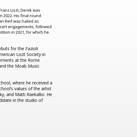
Franz Liszt, Derek was
in 2022. His final round
an Reif was hailed as
oncert engagements, followed
tition in 2021, for which he
buts for the Fazioli
merican Liszt Society in
gements at the Rome
, and the Moab Music
chool, where he received a
hool’s values of the artist
ky, and Matti Raekallio. He
idate in the studio of