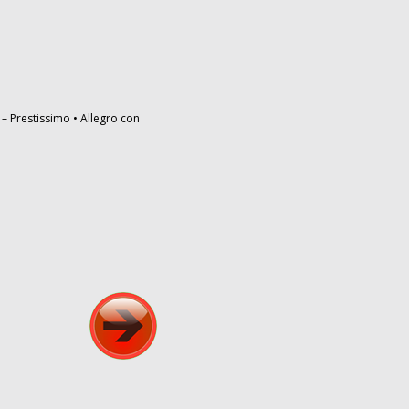
– Prestissimo • Allegro con