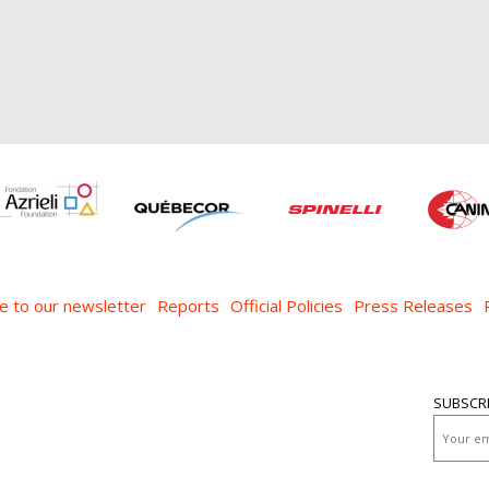
e to our newsletter
Reports
Official Policies
Press Releases
SUBSCR