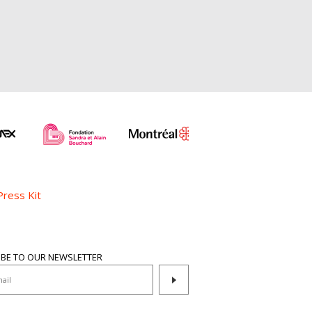
Press Kit
IBE TO OUR NEWSLETTER