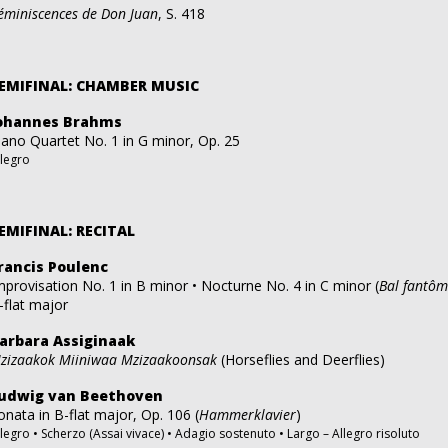
éminiscences de Don Juan
, S. 418
EMIFINAL: CHAMBER MUSIC
ohannes Brahms
iano Quartet No. 1 in G minor, Op. 25
llegro
EMIFINAL: RECITAL
rancis Poulenc
mprovisation No. 1 in B minor • Nocturne No. 4 in C minor (
Bal fantô
-flat major
arbara Assiginaak
zizaakok Miiniwaa Mzizaakoonsak
(Horseflies and Deerflies)
udwig van Beethoven
onata in B-flat major, Op. 106 (
Hammerklavier
)
llegro • Scherzo (Assai vivace) • Adagio sostenuto • Largo – Allegro risoluto